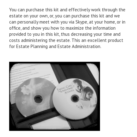
You can purchase this kit and effectively work through the
estate on your own, or, you can purchase this kit and we
can personally meet with you via Skype, at your home, or in
office, and show you how to maximize the information
provided to you in this kit, thus decreasing your time and
costs administering the estate. This an excellent product
for Estate Planning and Estate Administration.