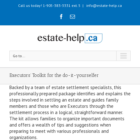
Call us today! 1-905-383-3331 ext. 5
|
info@estate-help.ca
Go to...
Executors’ Toolkit for the do-it-yourselfer
Backed by a team of estate settlement specialists, this
professionally prepared package identifies and explains the
steps involved in settling an estate and guides family
members and those who are Executors through the
settlement process in a logical, straightforward manner.
The kit allows families to organize important documents
and offers a wealth of tips and suggestions when
preparing to meet with various professionals and
organizations.