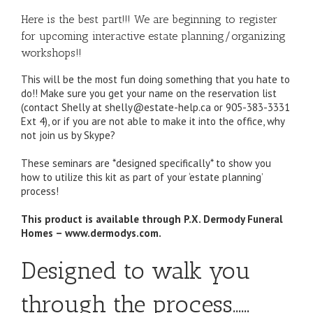
Here is the best part!!! We are beginning to register
for upcoming interactive estate planning/organizing
workshops!!
This will be the most fun doing something that you hate to
do!! Make sure you get your name on the reservation list
(contact Shelly at shelly@estate-help.ca or 905-383-3331
Ext 4), or if you are not able to make it into the office, why
not join us by Skype?
These seminars are *designed specifically* to show you
how to utilize this kit as part of your ‘estate planning’
process!
This product is available through P.X. Dermody Funeral
Homes – www.dermodys.com.
Designed to walk you
through the process……